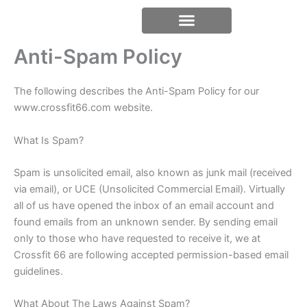
Skip
content
to
content
Anti-Spam Policy
The following describes the Anti-Spam Policy for our
www.crossfit66.com website.
What Is Spam?
Spam is unsolicited email, also known as junk mail (received
via email), or UCE (Unsolicited Commercial Email). Virtually
all of us have opened the inbox of an email account and
found emails from an unknown sender. By sending email
only to those who have requested to receive it, we at
Crossfit 66 are following accepted permission-based email
guidelines.
What About The Laws Against Spam?