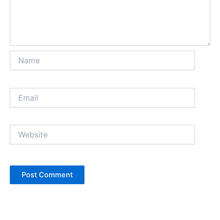
Name
Email
Website