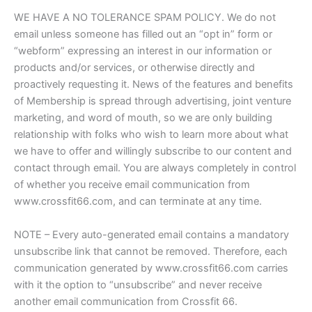
WE HAVE A NO TOLERANCE SPAM POLICY. We do not
email unless someone has filled out an “opt in” form or
“webform” expressing an interest in our information or
products and/or services, or otherwise directly and
proactively requesting it. News of the features and benefits
of Membership is spread through advertising, joint venture
marketing, and word of mouth, so we are only building
relationship with folks who wish to learn more about what
we have to offer and willingly subscribe to our content and
contact through email. You are always completely in control
of whether you receive email communication from
www.crossfit66.com, and can terminate at any time.
NOTE – Every auto-generated email contains a mandatory
unsubscribe link that cannot be removed. Therefore, each
communication generated by www.crossfit66.com carries
with it the option to “unsubscribe” and never receive
another email communication from Crossfit 66.