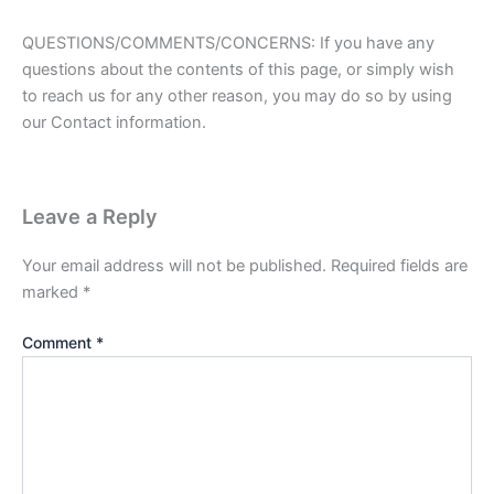
QUESTIONS/COMMENTS/CONCERNS: If you have any
questions about the contents of this page, or simply wish
to reach us for any other reason, you may do so by using
our Contact information.
Leave a Reply
Your email address will not be published.
Required fields are
marked
*
Comment
*