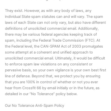
They exist. However, as with any body of laws, any
individual State spam statutes can and will vary. The spam
laws of each State can not only vary, but also have different
definitions of unsolicited commercial email. Additionally,
there may be various federal agencies keeping track of
spam, including the Federal Trade Commission (FTC). At
the Federal level, the CAN-SPAM Act of 2003 promulgates
some attempt at a coherent and unified approach to
unsolicited commercial email. Ultimately, it would be difficult
to enforce spam law violations on any consistent or
pervasive basis, so your own vigilance is your own best first
line of defense. Beyond that, we protect you by ensuring
that you are 100% in control of whether or not you ever
hear from Crossfit 66 by email initially or in the future, as
detailed in our “No Tolerance” policy below.
Our No Tolerance Anti-Spam Policy