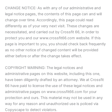
CHANGE NOTICE: As with any of our administrative and
legal notice pages, the contents of this page can and will
change over time. Accordingly, this page could read
differently as of your very next visit. These changes are
necessitated, and carried out by Crossfit 66, in order to
protect you and our www.crossfit66.com website. If this
page is important to you, you should check back frequently
as no other notice of changed content will be provided
either before or after the change takes effect.
COPYRIGHT WARNING: The legal notices and
administrative pages on this website, including this one,
have been diligently drafted by an attorney. We at Crossfit
66 have paid to license the use of these legal notices and
administrative pages on www.crossfit66.com for your
protection and ours. This material may not be used in any
way for any reason and unauthorized use is policed via
Copyscape to detect violators.