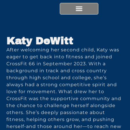
Skip
content
to
content
Katy DeWitt
After welcoming her second child, Katy was
eager to get back into fitness and joined
CrossFit 66 in September 2023. With a
background in track and cross country
through high school and college, she’s
always had a strong competitive spirit and
love for movement. What drew her to
CrossFit was the supportive community and
the chance to challenge herself alongside
others. She’s deeply passionate about
fitness, helping others grow, and pushing
herself-and those around her—to reach new