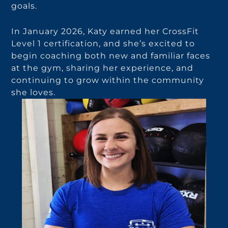
goals.
In January 2026, Katy earned her CrossFit
Level 1 certification, and she’s excited to
begin coaching both new and familiar faces
at the gym, sharing her experience, and
continuing to grow within the community
she loves.